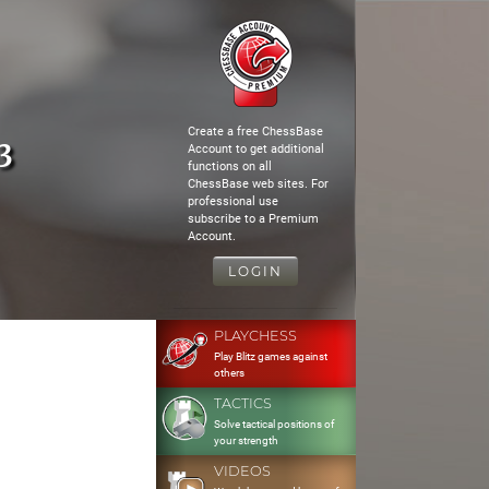
Create a free ChessBase
3
Account to get additional
functions on all
ChessBase web sites. For
professional use
subscribe to a Premium
Account.
LOGIN
PLAYCHESS
Play Blitz games against
others
TACTICS
Solve tactical positions of
your strength
VIDEOS