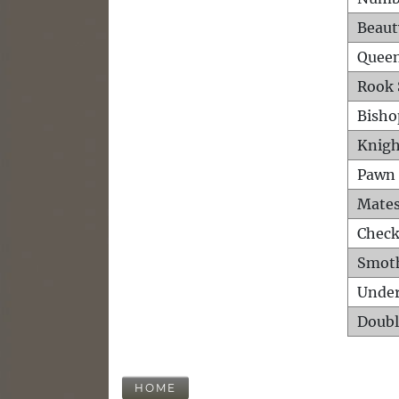
Beaut
Queen
Rook 
Bisho
Knigh
Pawn 
Mates
Check
Smot
Unde
Doubl
HOME