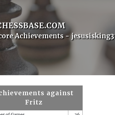
CHESSBASE.COM
core Achievements - jesusisking3
chievements against
Fritz
er of Games
26