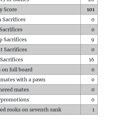
y Score
101
 Sacrifices
0
Sacrifices
0
p Sacrifices
9
t Sacrifices
0
Sacrifices
16
 on full board
0
mates with a pawn
0
hered mates
0
rpromotions
0
ed rooks on seventh rank
1