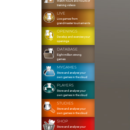
Watch hours and hours of
training videos
LIVE
Live games from
grandmaster tournaments
OPENINGS
Develop and exercise your
openings
DATABASE
Eight million strong
games
MYGAMES
Store and analyse your
own games in the cloud
PLAYERS
Store and analyse your
own games in the cloud
STUDIES
Store and analyse your
own games in the cloud
SHOP
Store and analyse your