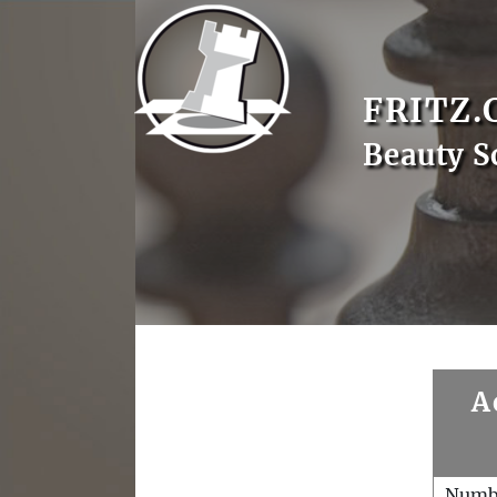
FRITZ.
Beauty S
A
Numb