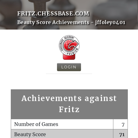
FRITZ.CHESSBASE.COM
Beauty Score Achievements - jffoley0401
LOGIN
Achievements against
Fritz
Number of Games
7
Beauty Score
71