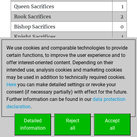
Queen Sacrifices
1
Rook Sacrifices
2
Bishop Sacrifices
0
Knight Sacrifices
1
Pawn Sacrifices
1
We use cookies and comparable technologies to provide
certain functions, to improve the user experience and to
Mates on full board
0
offer interest-oriented content. Depending on their
Checkmates with a pawn
0
intended use, analysis cookies and marketing cookies
Smothered mates
0
may be used in addition to technically required cookies.
Here
you can make detailed settings or revoke your
Underpromotions
0
consent (if necessary partially) with effect for the future.
Doubled rooks on seventh rank
0
Further information can be found in our
data protection
declaration
.
Detailed
Reject
Accept
HOME
information
all
all