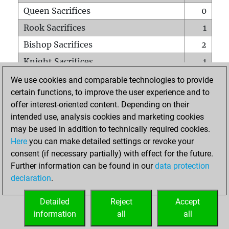
Queen Sacrifices
0
Rook Sacrifices
1
Bishop Sacrifices
2
Knight Sacrifices
1
Pawn Sacrifices
2
We use cookies and comparable technologies to provide
certain functions, to improve the user experience and to
Mates on full board
0
offer interest-oriented content. Depending on their
Checkmates with a pawn
0
intended use, analysis cookies and marketing cookies
Smothered mates
0
may be used in addition to technically required cookies.
Here
you can make detailed settings or revoke your
Underpromotions
0
consent (if necessary partially) with effect for the future.
Doubled rooks on seventh rank
0
Further information can be found in our
data protection
declaration
.
Detailed
Reject
Accept
HOME
information
all
all