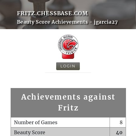
FRITZ.CHESSBASE.COM
Beauty Score Achievements - jgarcia27
LOGIN
Achievements against
Fritz
Number of Games
8
Beauty Score
40