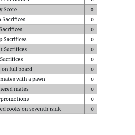
y Score
0
 Sacrifices
0
Sacrifices
0
p Sacrifices
0
t Sacrifices
0
Sacrifices
0
 on full board
0
mates with a pawn
0
hered mates
0
rpromotions
0
ed rooks on seventh rank
0