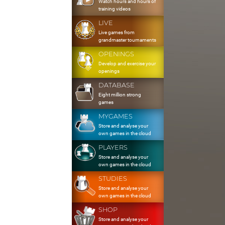
Watch hours and hours of
training videos
LIVE
Live games from
grandmaster tournaments
OPENINGS
Develop and exercise your
openings
DATABASE
Eight million strong
games
MYGAMES
Store and analyse your
own games in the cloud
PLAYERS
Store and analyse your
own games in the cloud
STUDIES
Store and analyse your
own games in the cloud
SHOP
Store and analyse your