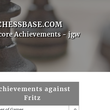
CHESSBASE.COM
core Achievements - jgw
chievements against
Fritz
er of Games
0