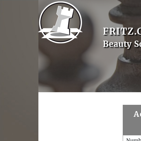
FRITZ.
Beauty S
A
Numb