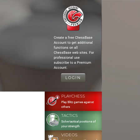
Create a free ChessBase
Account to get additional
functions on all
ChessBase web sites. For
professional use
subscribe to a Premium
Account.
LOGIN
PLAYCHESS
Play Blitz games against
others
TACTICS
Solve tactical positions of
your strength
VIDEOS