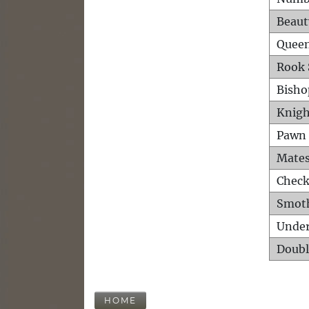
Beaut
Queen
Rook 
Bisho
Knigh
Pawn 
Mates
Check
Smot
Unde
Doubl
HOME