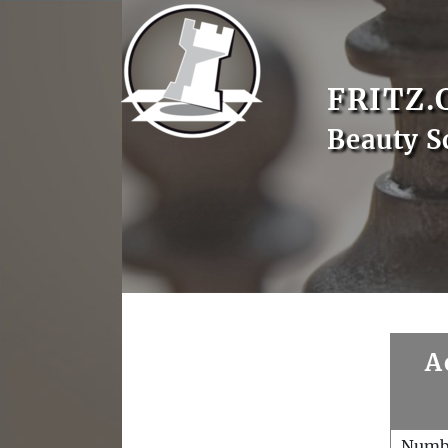
FRITZ.
Beauty S
A
Numb