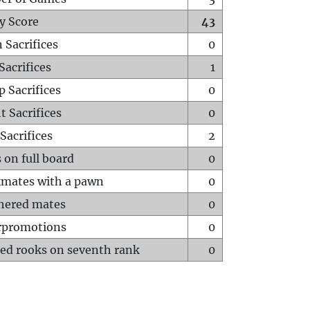
y Score
43
 Sacrifices
0
Sacrifices
1
p Sacrifices
0
t Sacrifices
0
Sacrifices
2
 on full board
0
mates with a pawn
0
hered mates
0
rpromotions
0
ed rooks on seventh rank
0