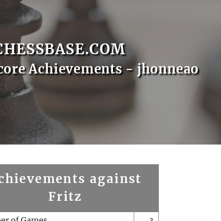
CHESSBASE.COM
core Achievements - jhonneao
chievements against
Fritz
er of Games
3