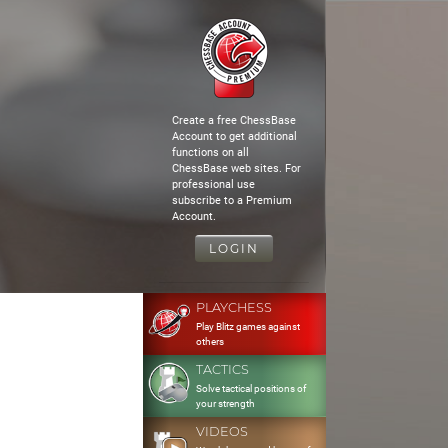
Create a free ChessBase
Account to get additional
functions on all
ChessBase web sites. For
professional use
subscribe to a Premium
Account.
LOGIN
PLAYCHESS
Play Blitz games against
others
TACTICS
Solve tactical positions of
your strength
VIDEOS