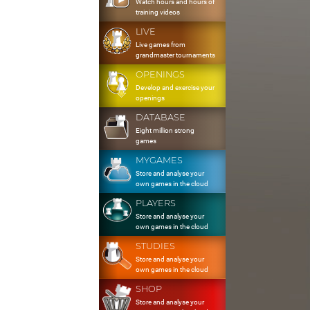
Watch hours and hours of
training videos
LIVE
Live games from
grandmaster tournaments
OPENINGS
Develop and exercise your
openings
DATABASE
Eight million strong
games
MYGAMES
Store and analyse your
own games in the cloud
PLAYERS
Store and analyse your
own games in the cloud
STUDIES
Store and analyse your
own games in the cloud
SHOP
Store and analyse your