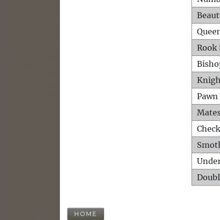
Beaut
Queen
Rook 
Bisho
Knigh
Pawn 
Mates
Check
Smot
Unde
Doubl
HOME