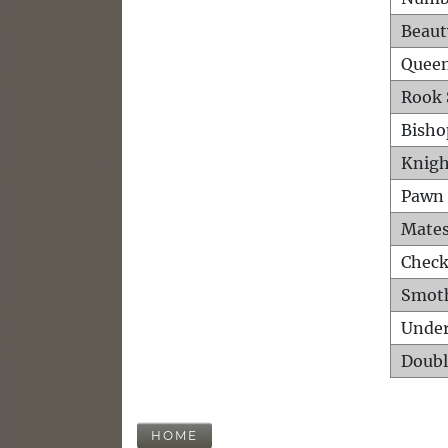
Beaut
Queen
Rook 
Bisho
Knigh
Pawn 
Mates
Check
Smot
Unde
Doubl
HOME