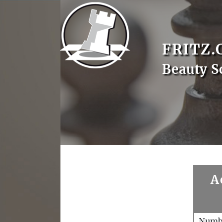
FRITZ.
Beauty S
A
Numb