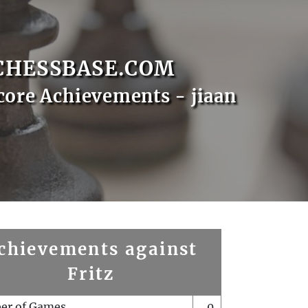
CHESSBASE.COM
core Achievements - jiaan
chievements against
Fritz
er of Games
0