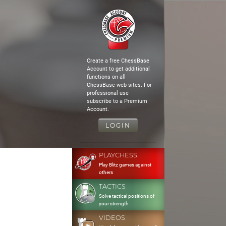
Create a free ChessBase
Account to get additional
functions on all
ChessBase web sites. For
professional use
subscribe to a Premium
Account.
LOGIN
PLAYCHESS
Play Blitz games against
others
TACTICS
Solve tactical positions of
your strength
VIDEOS