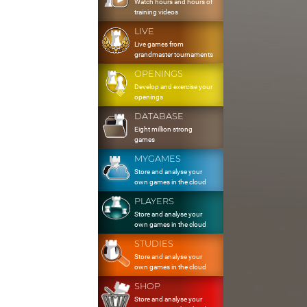
Watch hours and hours of
training videos
LIVE
Live games from
grandmaster tournaments
OPENINGS
Develop and exercise your
openings
DATABASE
Eight million strong
games
MYGAMES
Store and analyse your
own games in the cloud
PLAYERS
Store and analyse your
own games in the cloud
STUDIES
Store and analyse your
own games in the cloud
SHOP
Store and analyse your