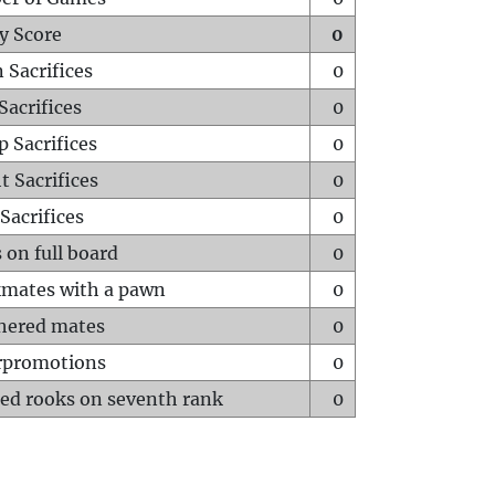
y Score
0
 Sacrifices
0
Sacrifices
0
p Sacrifices
0
t Sacrifices
0
Sacrifices
0
 on full board
0
mates with a pawn
0
hered mates
0
rpromotions
0
ed rooks on seventh rank
0