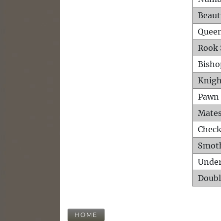
Beaut
Queen
Rook 
Bisho
Knigh
Pawn 
Mates
Check
Smot
Unde
Doubl
HOME