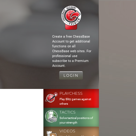
Create a free ChessBase
Account to get additional
functions on all
ChessBase web sites. For
professional use
subscribe to a Premium
Account.
LOGIN
PLAYCHESS
Play Blitz games against
others
TACTICS
Solve tactical positions of
your strength
VIDEOS