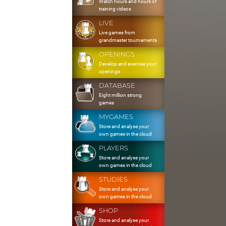
Watch hours and hours of
training videos
LIVE
Live games from
grandmaster tournaments
OPENINGS
Develop and exercise your
openings
DATABASE
Eight million strong
games
MYGAMES
Store and analyse your
own games in the cloud
PLAYERS
Store and analyse your
own games in the cloud
STUDIES
Store and analyse your
own games in the cloud
SHOP
Store and analyse your