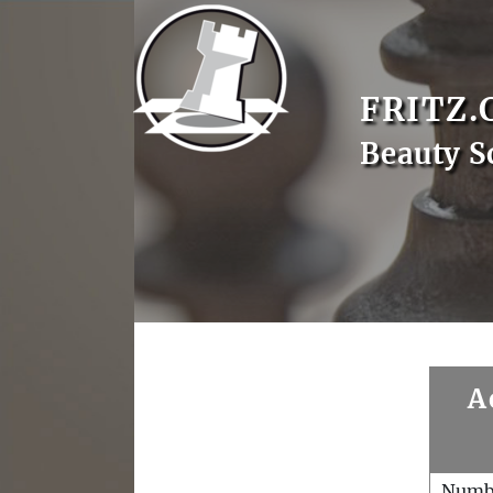
FRITZ.
Beauty S
A
Numb