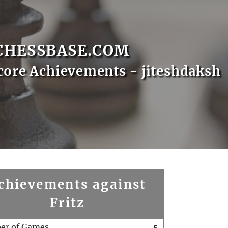
CHESSBASE.COM
core Achievements - jiteshdaksh
chievements against
Fritz
er of Games
5