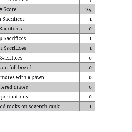
y Score
74
 Sacrifices
1
Sacrifices
0
p Sacrifices
1
t Sacrifices
1
Sacrifices
0
 on full board
0
mates with a pawn
0
hered mates
0
rpromotions
0
ed rooks on seventh rank
1