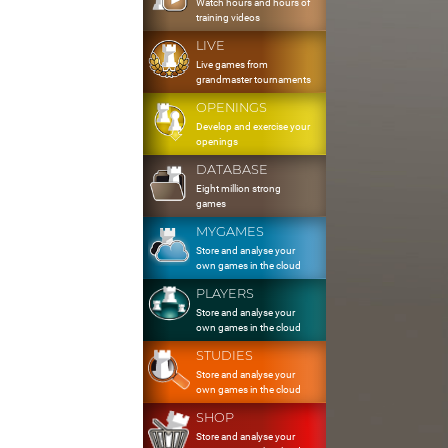
Watch hours and hours of
training videos
LIVE
Live games from
grandmaster tournaments
OPENINGS
Develop and exercise your
openings
DATABASE
Eight million strong
games
MYGAMES
Store and analyse your
own games in the cloud
PLAYERS
Store and analyse your
own games in the cloud
STUDIES
Store and analyse your
own games in the cloud
SHOP
Store and analyse your