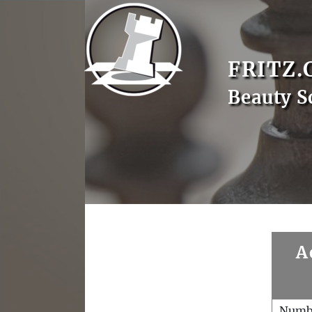
FRITZ.
Beauty 
A
Numb