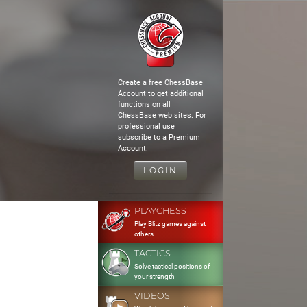
Create a free ChessBase
Account to get additional
functions on all
ChessBase web sites. For
professional use
subscribe to a Premium
Account.
LOGIN
PLAYCHESS
Play Blitz games against
others
TACTICS
Solve tactical positions of
your strength
VIDEOS