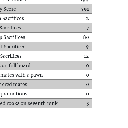
y Score
791
 Sacrifices
2
Sacrifices
7
p Sacrifices
80
t Sacrifices
9
Sacrifices
12
 on full board
0
mates with a pawn
0
hered mates
0
rpromotions
0
ed rooks on seventh rank
3