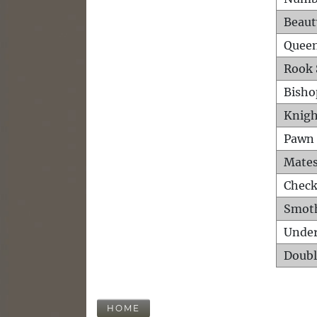
Beaut
Queen
Rook 
Bisho
Knigh
Pawn 
Mates
Check
Smot
Unde
Doubl
HOME