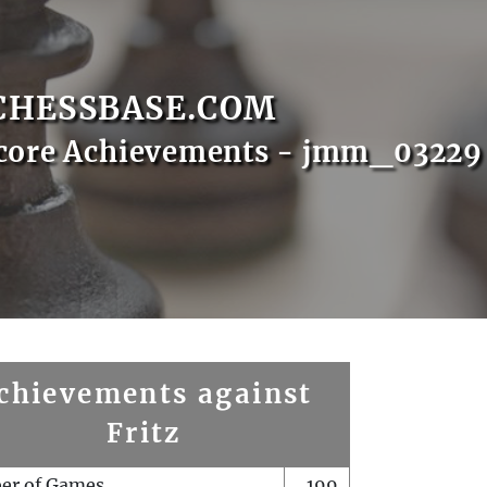
CHESSBASE.COM
Score Achievements - jmm_03229
chievements against
Fritz
er of Games
199