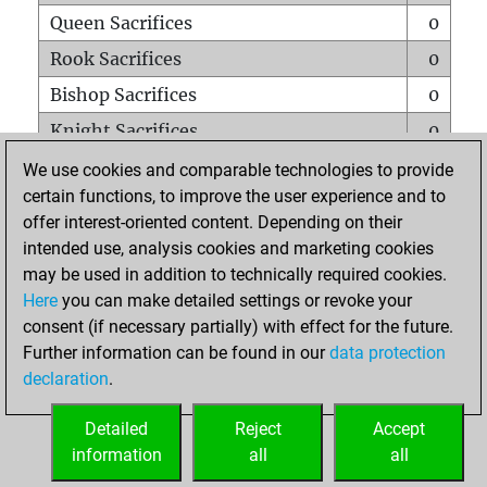
Queen Sacrifices
0
Rook Sacrifices
0
Bishop Sacrifices
0
Knight Sacrifices
0
Pawn Sacrifices
1
We use cookies and comparable technologies to provide
certain functions, to improve the user experience and to
Mates on full board
0
offer interest-oriented content. Depending on their
Checkmates with a pawn
0
intended use, analysis cookies and marketing cookies
Smothered mates
0
may be used in addition to technically required cookies.
Here
you can make detailed settings or revoke your
Underpromotions
0
consent (if necessary partially) with effect for the future.
Doubled rooks on seventh rank
0
Further information can be found in our
data protection
declaration
.
Detailed
Reject
Accept
HOME
information
all
all