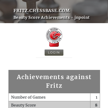
FRITZ.CHESSBASE.COM
Beauty Score Achievements - jnpoint
LOGIN
Achievements against
Fritz
Number of Games
1
Beauty Score
8