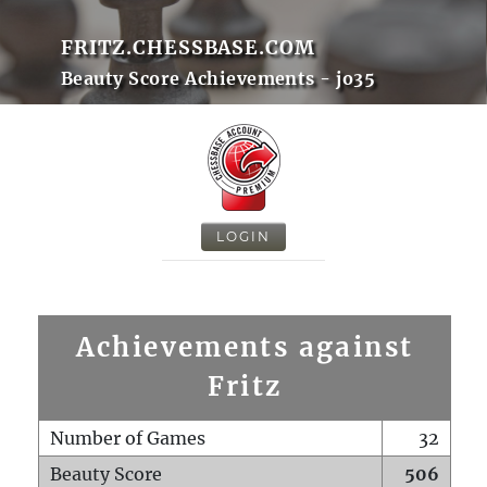
FRITZ.CHESSBASE.COM
Beauty Score Achievements - jo35
LOGIN
Achievements against
Fritz
Number of Games
32
Beauty Score
506