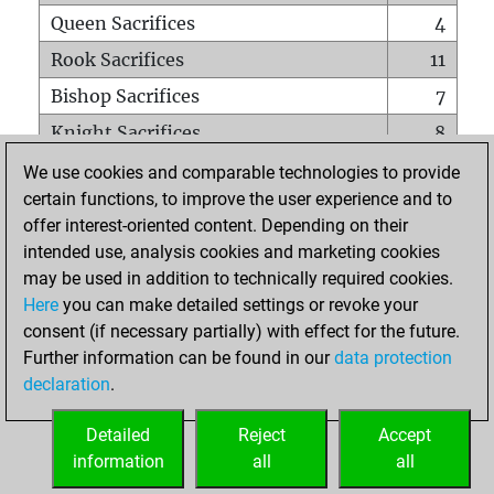
Queen Sacrifices
4
Rook Sacrifices
11
Bishop Sacrifices
7
Knight Sacrifices
8
Pawn Sacrifices
13
We use cookies and comparable technologies to provide
certain functions, to improve the user experience and to
Mates on full board
0
offer interest-oriented content. Depending on their
Checkmates with a pawn
1
intended use, analysis cookies and marketing cookies
Smothered mates
0
may be used in addition to technically required cookies.
Here
you can make detailed settings or revoke your
Underpromotions
1
consent (if necessary partially) with effect for the future.
Doubled rooks on seventh rank
0
Further information can be found in our
data protection
declaration
.
Detailed
Reject
Accept
HOME
information
all
all