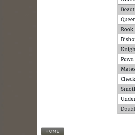
Beaut
Queen
Rook 
Bisho
Knigh
Pawn 
Mates
Check
Smot
Unde
Doubl
HOME