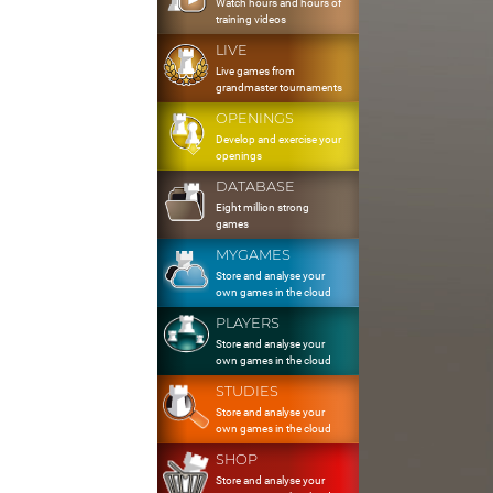
Watch hours and hours of
training videos
LIVE
Live games from
grandmaster tournaments
OPENINGS
Develop and exercise your
openings
DATABASE
Eight million strong
games
MYGAMES
Store and analyse your
own games in the cloud
PLAYERS
Store and analyse your
own games in the cloud
STUDIES
Store and analyse your
own games in the cloud
SHOP
Store and analyse your