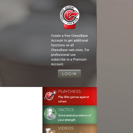
Create a free ChessBase
Account to get additional
functions on all
ChessBase web sites. For
professional use
subscribe to a Premium
Account.
LOGIN
PLAYCHESS
Play Blitz games against
others
TACTICS
Solve tactical positions of
your strength
VIDEOS