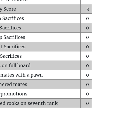
y Score
3
 Sacrifices
0
Sacrifices
0
p Sacrifices
0
t Sacrifices
0
Sacrifices
0
 on full board
0
mates with a pawn
0
hered mates
0
rpromotions
0
ed rooks on seventh rank
0