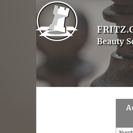
FRITZ.
Beauty S
A
Numb