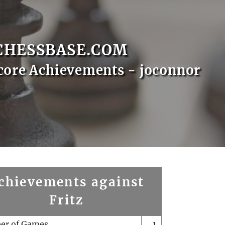
CHESSBASE.COM
core Achievements - joconnor
chievements against
Fritz
er of Games
1