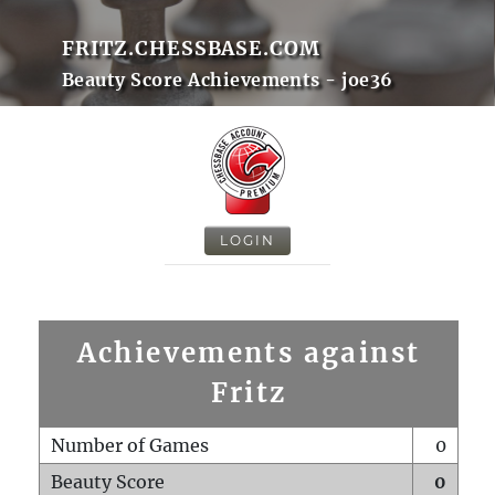
FRITZ.CHESSBASE.COM
Beauty Score Achievements - joe36
LOGIN
Achievements against
Fritz
Number of Games
0
Beauty Score
0