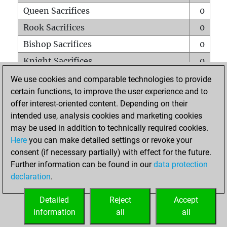
Queen Sacrifices
0
Rook Sacrifices
0
Bishop Sacrifices
0
Knight Sacrifices
0
Pawn Sacrifices
0
We use cookies and comparable technologies to provide
certain functions, to improve the user experience and to
Mates on full board
0
offer interest-oriented content. Depending on their
Checkmates with a pawn
0
intended use, analysis cookies and marketing cookies
Smothered mates
0
may be used in addition to technically required cookies.
Here
you can make detailed settings or revoke your
Underpromotions
0
consent (if necessary partially) with effect for the future.
Doubled rooks on seventh rank
0
Further information can be found in our
data protection
declaration
.
Detailed
Reject
Accept
HOME
information
all
all