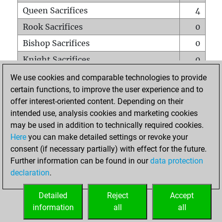
Queen Sacrifices
4
Rook Sacrifices
0
Bishop Sacrifices
0
Knight Sacrifices
0
Pawn Sacrifices
0
We use cookies and comparable technologies to provide
certain functions, to improve the user experience and to
Mates on full board
0
offer interest-oriented content. Depending on their
Checkmates with a pawn
0
intended use, analysis cookies and marketing cookies
Smothered mates
0
may be used in addition to technically required cookies.
Here
you can make detailed settings or revoke your
Underpromotions
0
consent (if necessary partially) with effect for the future.
Doubled rooks on seventh rank
0
Further information can be found in our
data protection
declaration
.
Detailed
Reject
Accept
HOME
information
all
all