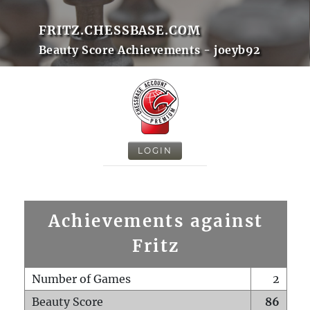
FRITZ.CHESSBASE.COM
Beauty Score Achievements - joeyb92
LOGIN
Achievements against
Fritz
Number of Games
2
Beauty Score
86