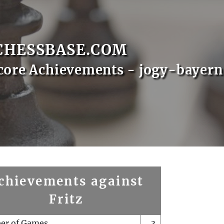
CHESSBASE.COM
core Achievements - jogy-bayern
chievements against
Fritz
er of Games
3