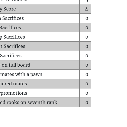
y Score
4
 Sacrifices
0
Sacrifices
0
p Sacrifices
0
t Sacrifices
0
Sacrifices
0
 on full board
0
mates with a pawn
0
hered mates
0
rpromotions
0
ed rooks on seventh rank
0