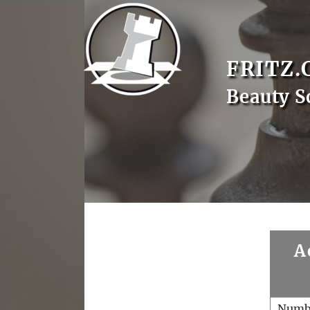
FRITZ.
Beauty S
A
Numb