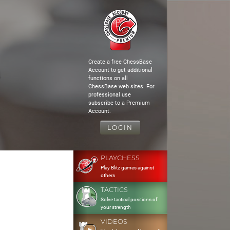
Create a free ChessBase
Account to get additional
functions on all
ChessBase web sites. For
professional use
subscribe to a Premium
Account.
LOGIN
PLAYCHESS
Play Blitz games against
others
TACTICS
Solve tactical positions of
your strength
VIDEOS