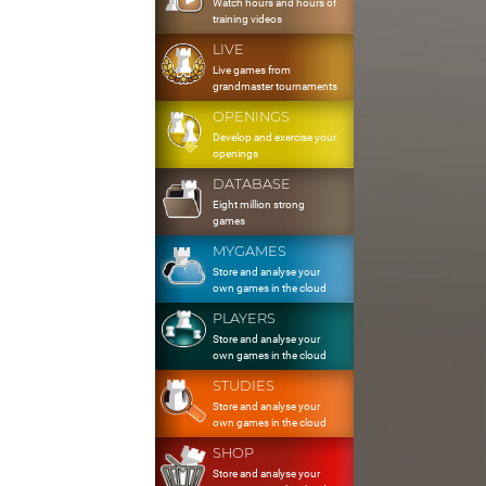
Watch hours and hours of
training videos
LIVE
Live games from
grandmaster tournaments
OPENINGS
Develop and exercise your
openings
DATABASE
Eight million strong
games
MYGAMES
Store and analyse your
own games in the cloud
PLAYERS
Store and analyse your
own games in the cloud
STUDIES
Store and analyse your
own games in the cloud
SHOP
Store and analyse your