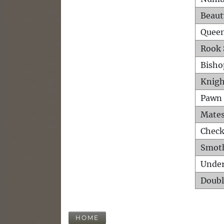
Beaut
Queen
Rook 
Bisho
Knigh
Pawn 
Mates
Check
Smot
Unde
Doubl
HOME