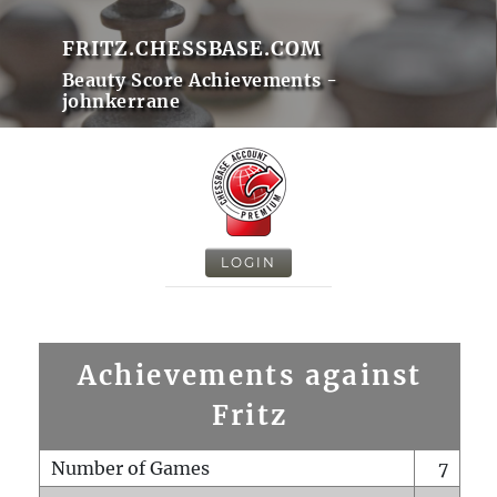
FRITZ.CHESSBASE.COM
Beauty Score Achievements -
johnkerrane
LOGIN
Achievements against
Fritz
Number of Games
7