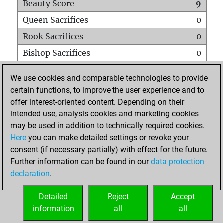
Beauty Score
9
Queen Sacrifices
0
Rook Sacrifices
0
Bishop Sacrifices
0
Knight Sacrifices
0
We use cookies and comparable technologies to provide
Pawn Sacrifices
0
certain functions, to improve the user experience and to
offer interest-oriented content. Depending on their
Mates on full board
0
intended use, analysis cookies and marketing cookies
Checkmates with a pawn
0
may be used in addition to technically required cookies.
Smothered mates
0
Here
you can make detailed settings or revoke your
consent (if necessary partially) with effect for the future.
Underpromotions
0
Further information can be found in our
data protection
Doubled rooks on seventh rank
0
declaration
.
Detailed
Reject
Accept
HOME
information
all
all