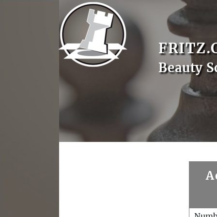
FRITZ.
Beauty S
A
Numb