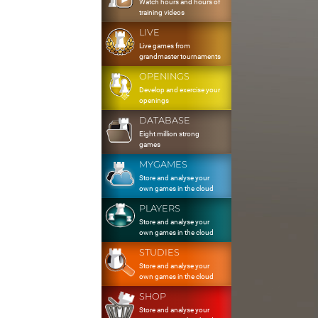
Watch hours and hours of
training videos
LIVE
Live games from
grandmaster tournaments
OPENINGS
Develop and exercise your
openings
DATABASE
Eight million strong
games
MYGAMES
Store and analyse your
own games in the cloud
PLAYERS
Store and analyse your
own games in the cloud
STUDIES
Store and analyse your
own games in the cloud
SHOP
Store and analyse your