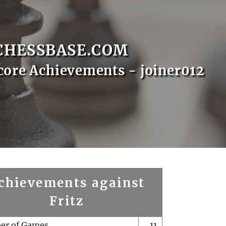
CHESSBASE.COM
core Achievements - joiner012
chievements against
Fritz
er of Games
11