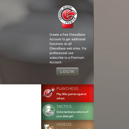
Create a free ChessBase
Account to get additional
functions on all
ChessBase web sites. For
professional use
subscribe to a Premium
Account.
LOGIN
PLAYCHESS
Play Blitz games against
others
TACTICS
Solve tactical positions of
your strength
VIDEOS