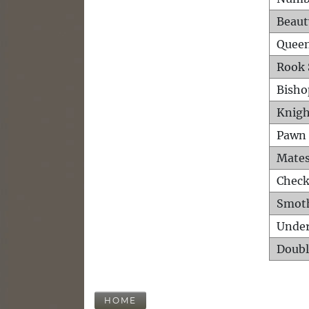
Beaut
Queen
Rook 
Bisho
Knigh
Pawn 
Mates
Check
Smot
Unde
Doubl
HOME