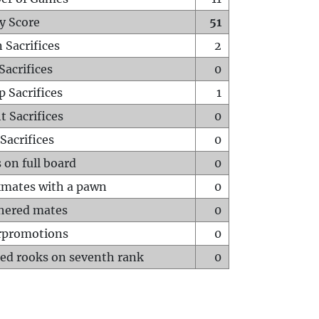
y Score
51
 Sacrifices
2
Sacrifices
0
p Sacrifices
1
t Sacrifices
0
Sacrifices
0
 on full board
0
mates with a pawn
0
hered mates
0
rpromotions
0
ed rooks on seventh rank
0