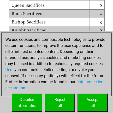
Queen Sacrifices
0
Rook Sacrifices
2
Bishop Sacrifices
3
Knight Sacrifices
0
Pawn Sacrifices
12
We use cookies and comparable technologies to provide
certain functions, to improve the user experience and to
Mates on full board
0
offer interest-oriented content. Depending on their
Checkmates with a pawn
0
intended use, analysis cookies and marketing cookies
Smothered mates
0
may be used in addition to technically required cookies.
Here
you can make detailed settings or revoke your
Underpromotions
0
consent (if necessary partially) with effect for the future.
Doubled rooks on seventh rank
0
Further information can be found in our
data protection
declaration
.
Detailed
Reject
Accept
HOME
information
all
all