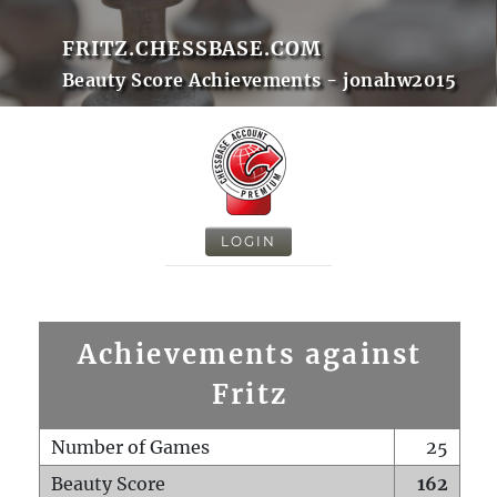
FRITZ.CHESSBASE.COM
Beauty Score Achievements - jonahw2015
LOGIN
Achievements against
Fritz
Number of Games
25
Beauty Score
162