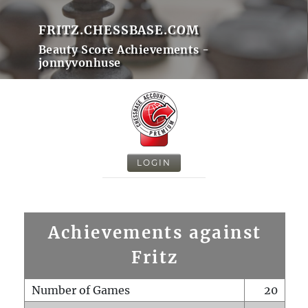
FRITZ.CHESSBASE.COM
Beauty Score Achievements -
jonnyvonhuse
LOGIN
Achievements against
Fritz
Number of Games
20