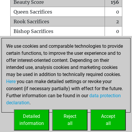
Beauty Score
156
Queen Sacrifices
0
Rook Sacrifices
2
Bishop Sacrifices
0
Knight Sacrifices
9
We use cookies and comparable technologies to provide
Pawn Sacrifices
5
certain functions, to improve the user experience and to
offer interest-oriented content. Depending on their
Mates on full board
0
intended use, analysis cookies and marketing cookies
Checkmates with a pawn
0
may be used in addition to technically required cookies.
Smothered mates
0
Here
you can make detailed settings or revoke your
consent (if necessary partially) with effect for the future.
Underpromotions
0
Further information can be found in our
data protection
Doubled rooks on seventh rank
0
declaration
.
Detailed
Reject
Accept
HOME
information
all
all