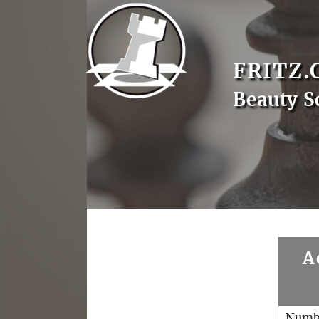
FRITZ.
Beauty S
A
Numb