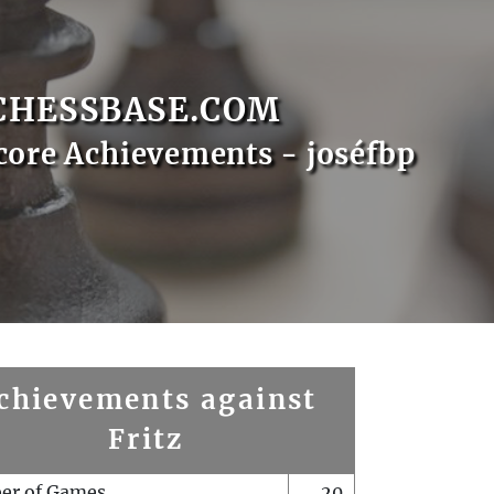
CHESSBASE.COM
core Achievements - joséfbp
chievements against
Fritz
er of Games
20