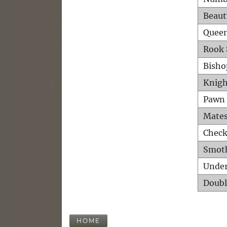
Beaut
Queen
Rook 
Bisho
Knigh
Pawn 
Mates
Check
Smot
Unde
Doubl
HOME