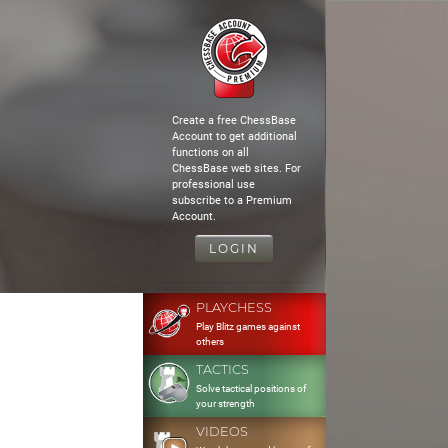
Create a free ChessBase
Account to get additional
functions on all
ChessBase web sites. For
professional use
subscribe to a Premium
Account.
LOGIN
PLAYCHESS
Play Blitz games against
others
TACTICS
Solve tactical positions of
your strength
VIDEOS