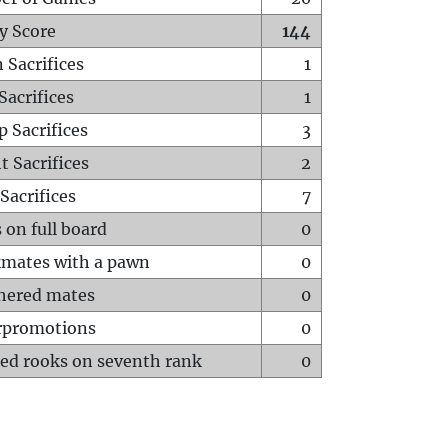
y Score
144
 Sacrifices
1
Sacrifices
1
p Sacrifices
3
t Sacrifices
2
Sacrifices
7
 on full board
0
mates with a pawn
0
hered mates
0
rpromotions
0
ed rooks on seventh rank
0