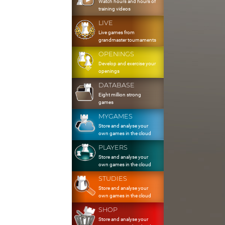
Watch hours and hours of
training videos
LIVE
Live games from
grandmaster tournaments
OPENINGS
Develop and exercise your
openings
DATABASE
Eight million strong
games
MYGAMES
Store and analyse your
own games in the cloud
PLAYERS
Store and analyse your
own games in the cloud
STUDIES
Store and analyse your
own games in the cloud
SHOP
Store and analyse your