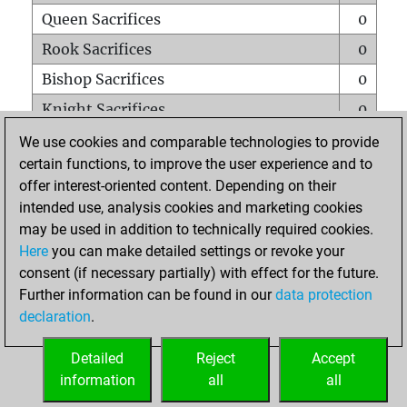
Queen Sacrifices
0
Rook Sacrifices
0
Bishop Sacrifices
0
Knight Sacrifices
0
Pawn Sacrifices
0
We use cookies and comparable technologies to provide
certain functions, to improve the user experience and to
Mates on full board
0
offer interest-oriented content. Depending on their
Checkmates with a pawn
0
intended use, analysis cookies and marketing cookies
Smothered mates
0
may be used in addition to technically required cookies.
Here
you can make detailed settings or revoke your
Underpromotions
0
consent (if necessary partially) with effect for the future.
Doubled rooks on seventh rank
0
Further information can be found in our
data protection
declaration
.
Detailed
Reject
Accept
HOME
information
all
all