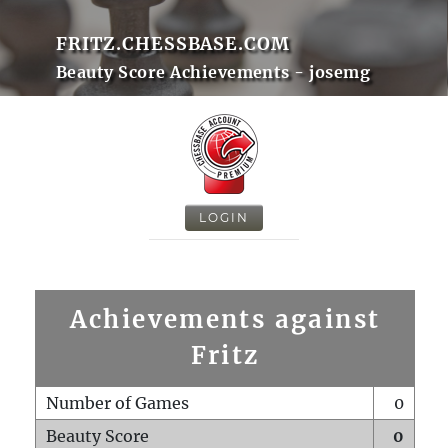
FRITZ.CHESSBASE.COM
Beauty Score Achievements - josemg
LOGIN
Achievements against
Fritz
Number of Games
0
Beauty Score
0