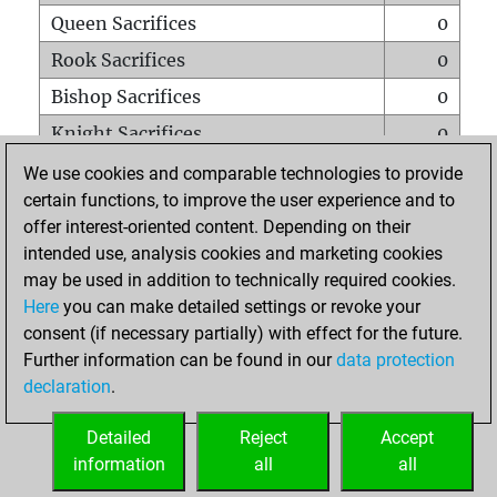
Queen Sacrifices
0
Rook Sacrifices
0
Bishop Sacrifices
0
Knight Sacrifices
0
Pawn Sacrifices
0
We use cookies and comparable technologies to provide
certain functions, to improve the user experience and to
Mates on full board
0
offer interest-oriented content. Depending on their
Checkmates with a pawn
0
intended use, analysis cookies and marketing cookies
Smothered mates
0
may be used in addition to technically required cookies.
Here
you can make detailed settings or revoke your
Underpromotions
0
consent (if necessary partially) with effect for the future.
Doubled rooks on seventh rank
0
Further information can be found in our
data protection
declaration
.
Detailed
Reject
Accept
HOME
information
all
all