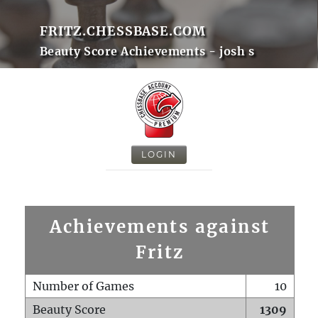
FRITZ.CHESSBASE.COM
Beauty Score Achievements - josh s
LOGIN
Achievements against
Fritz
Number of Games
10
Beauty Score
1309