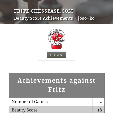
FRITZ.CHESSBASE.COM
Beauty Score Achievements - joso-ko
LOGIN
Achievements against
Fritz
Number of Games
2
Beauty Score
18