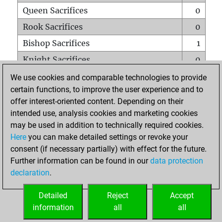
Queen Sacrifices
0
Rook Sacrifices
0
Bishop Sacrifices
1
Knight Sacrifices
0
Pawn Sacrifices
1
We use cookies and comparable technologies to provide
certain functions, to improve the user experience and to
Mates on full board
0
offer interest-oriented content. Depending on their
Checkmates with a pawn
0
intended use, analysis cookies and marketing cookies
Smothered mates
0
may be used in addition to technically required cookies.
Here
you can make detailed settings or revoke your
Underpromotions
0
consent (if necessary partially) with effect for the future.
Doubled rooks on seventh rank
0
Further information can be found in our
data protection
declaration
.
Detailed
Reject
Accept
HOME
information
all
all