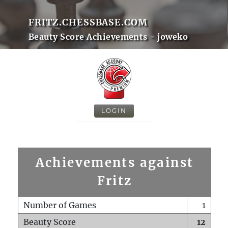
FRITZ.CHESSBASE.COM
Beauty Score Achievements - joweko
LOGIN
Achievements against
Fritz
Number of Games
1
Beauty Score
12