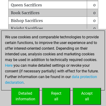
Queen Sacrifices
0
Rook Sacrifices
0
Bishop Sacrifices
0
Knight Sacrifices
0
Pawn Sacrifices
0
We use cookies and comparable technologies to provide
certain functions, to improve the user experience and to
Mates on full board
0
offer interest-oriented content. Depending on their
Checkmates with a pawn
0
intended use, analysis cookies and marketing cookies
Smothered mates
0
may be used in addition to technically required cookies.
Here
you can make detailed settings or revoke your
Underpromotions
0
consent (if necessary partially) with effect for the future.
Doubled rooks on seventh rank
0
Further information can be found in our
data protection
declaration
.
Detailed
Reject
Accept
HOME
information
all
all