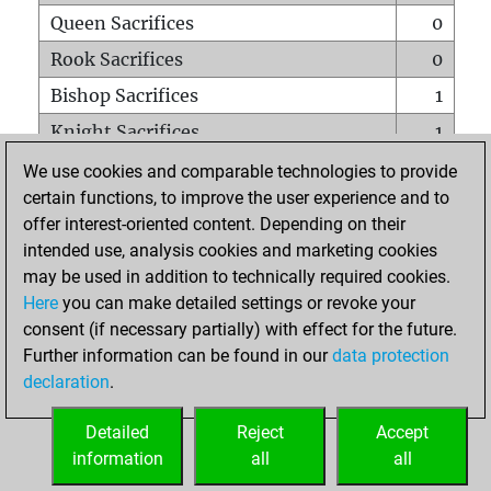
Queen Sacrifices
0
Rook Sacrifices
0
Bishop Sacrifices
1
Knight Sacrifices
1
Pawn Sacrifices
2
We use cookies and comparable technologies to provide
certain functions, to improve the user experience and to
Mates on full board
0
offer interest-oriented content. Depending on their
Checkmates with a pawn
0
intended use, analysis cookies and marketing cookies
Smothered mates
0
may be used in addition to technically required cookies.
Here
you can make detailed settings or revoke your
Underpromotions
0
consent (if necessary partially) with effect for the future.
Doubled rooks on seventh rank
0
Further information can be found in our
data protection
declaration
.
Detailed
Reject
Accept
HOME
information
all
all