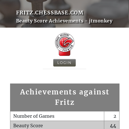
FRITZ.CHESSBASE.COM
Beauty Score Achievements - jtmonkey
LOGIN
Achievements against
Fritz
Number of Games
2
Beauty Score
44