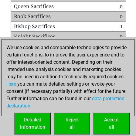
Queen Sacrifices
0
Rook Sacrifices
0
Bishop Sacrifices
1
Knight Sacrifices
0
Pawn Sacrifices
0
We use cookies and comparable technologies to provide
certain functions, to improve the user experience and to
Mates on full board
0
offer interest-oriented content. Depending on their
Checkmates with a pawn
0
intended use, analysis cookies and marketing cookies
Smothered mates
0
may be used in addition to technically required cookies.
Here
you can make detailed settings or revoke your
Underpromotions
0
consent (if necessary partially) with effect for the future.
Doubled rooks on seventh rank
0
Further information can be found in our
data protection
declaration
.
Detailed
Reject
Accept
HOME
information
all
all