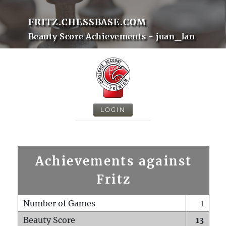
FRITZ.CHESSBASE.COM
Beauty Score Achievements - juan_lan
LOGIN
Achievements against
Fritz
Number of Games
1
Beauty Score
13