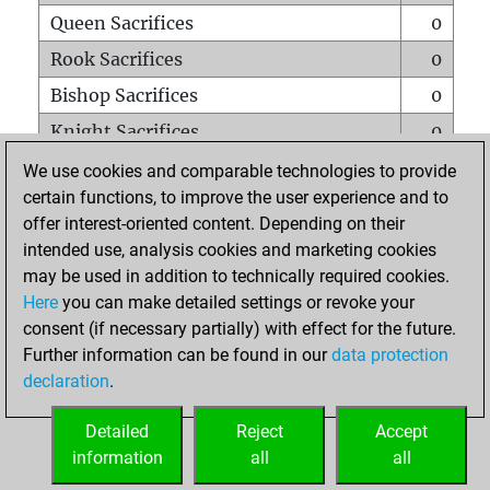
Queen Sacrifices
0
Rook Sacrifices
0
Bishop Sacrifices
0
Knight Sacrifices
0
Pawn Sacrifices
0
We use cookies and comparable technologies to provide
certain functions, to improve the user experience and to
Mates on full board
0
offer interest-oriented content. Depending on their
Checkmates with a pawn
0
intended use, analysis cookies and marketing cookies
Smothered mates
0
may be used in addition to technically required cookies.
Here
you can make detailed settings or revoke your
Underpromotions
0
consent (if necessary partially) with effect for the future.
Doubled rooks on seventh rank
0
Further information can be found in our
data protection
declaration
.
Detailed
Reject
Accept
HOME
information
all
all