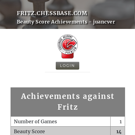
FRITZ.CHESSBASE.COM
Beauty Score Achievements - juancver
LOGIN
Achievements against
Fritz
Number of Games
1
Beauty Score
14