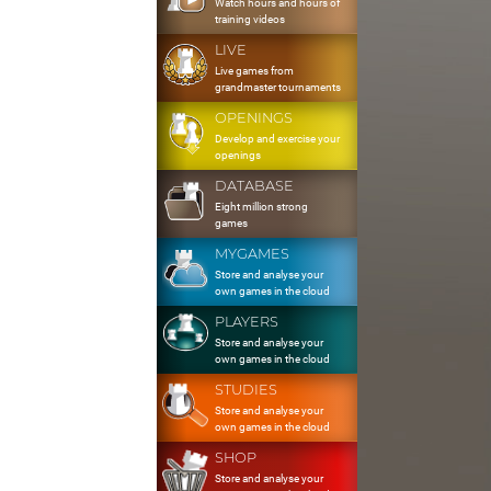
Watch hours and hours of
training videos
LIVE
Live games from
grandmaster tournaments
OPENINGS
Develop and exercise your
openings
DATABASE
Eight million strong
games
MYGAMES
Store and analyse your
own games in the cloud
PLAYERS
Store and analyse your
own games in the cloud
STUDIES
Store and analyse your
own games in the cloud
SHOP
Store and analyse your