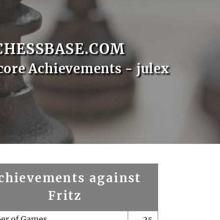
CHESSBASE.COM
core Achievements - julex
chievements against
Fritz
er of Games
25