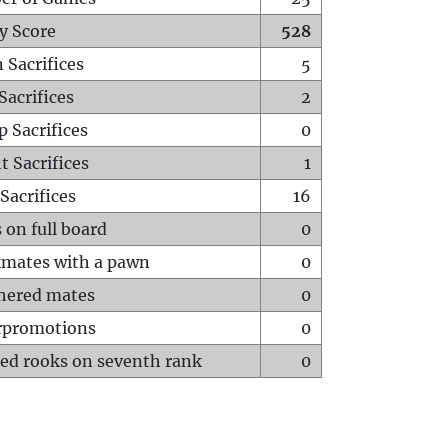
y Score
528
 Sacrifices
5
Sacrifices
2
p Sacrifices
0
t Sacrifices
1
Sacrifices
16
 on full board
0
mates with a pawn
0
hered mates
0
rpromotions
0
ed rooks on seventh rank
0