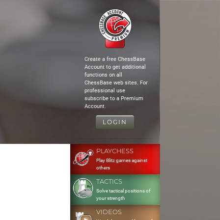
Create a free ChessBase
Account to get additional
functions on all
ChessBase web sites. For
professional use
subscribe to a Premium
Account.
LOGIN
PLAYCHESS
Play Blitz games against
others
TACTICS
Solve tactical positions of
your strength
VIDEOS