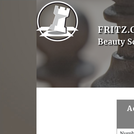
FRITZ.
Beauty S
A
Numb