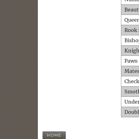
Beaut
Queen
Rook 
Bisho
Knigh
Pawn 
Mates
Check
Smot
Unde
Doubl
HOME