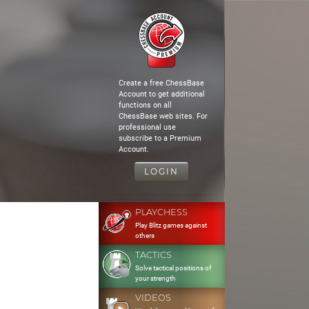
Create a free ChessBase
Account to get additional
functions on all
ChessBase web sites. For
professional use
subscribe to a Premium
Account.
LOGIN
PLAYCHESS
Play Blitz games against
others
TACTICS
Solve tactical positions of
your strength
VIDEOS