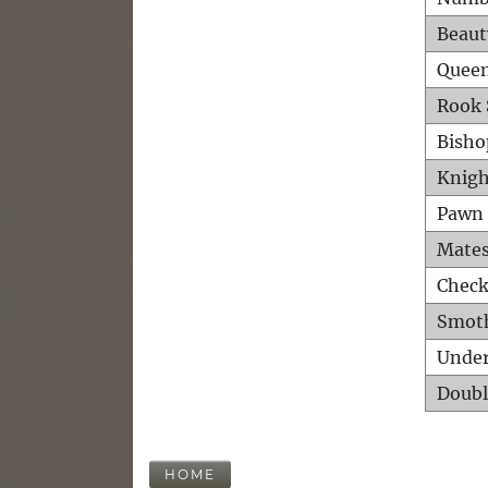
Beaut
Queen
Rook 
Bisho
Knigh
Pawn 
Mates
Check
Smot
Unde
Doubl
HOME