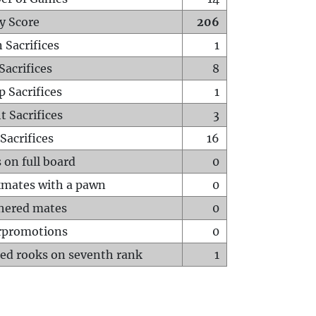
y Score
206
 Sacrifices
1
Sacrifices
8
p Sacrifices
1
t Sacrifices
3
Sacrifices
16
 on full board
0
mates with a pawn
0
hered mates
0
rpromotions
0
ed rooks on seventh rank
1