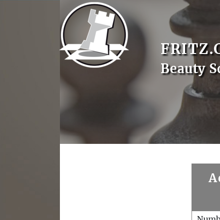
FRITZ.
Beauty S
A
Numb