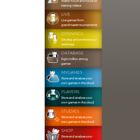
Watch hours and hours of
training videos
LIVE
Live games from
grandmaster tournaments
OPENINGS
Develop and exercise your
openings
DATABASE
Eight million strong
games
MYGAMES
Store and analyse your
own games in the cloud
PLAYERS
Store and analyse your
own games in the cloud
STUDIES
Store and analyse your
own games in the cloud
SHOP
Store and analyse your