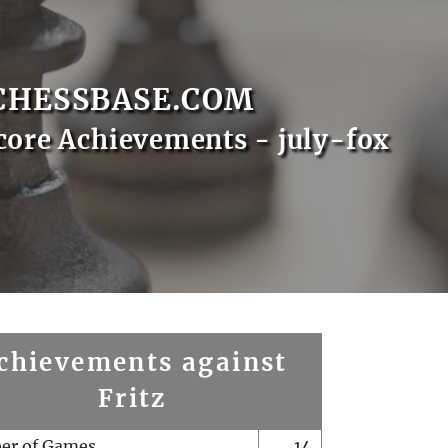
CHESSBASE.COM
core Achievements - july-fox
chievements against
Fritz
er of Games
14