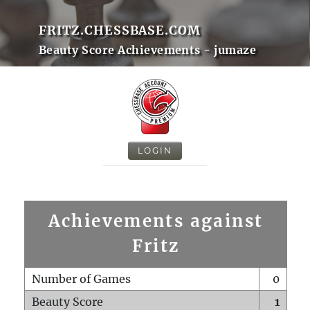
FRITZ.CHESSBASE.COM
Beauty Score Achievements - jumaze
LOGIN
Achievements against
Fritz
Number of Games
0
Beauty Score
1