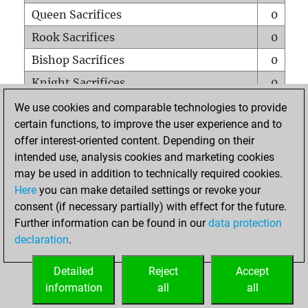
Queen Sacrifices
0
Rook Sacrifices
0
Bishop Sacrifices
0
Knight Sacrifices
0
Pawn Sacrifices
1
We use cookies and comparable technologies to provide
certain functions, to improve the user experience and to
Mates on full board
0
offer interest-oriented content. Depending on their
Checkmates with a pawn
0
intended use, analysis cookies and marketing cookies
Smothered mates
0
may be used in addition to technically required cookies.
Here
you can make detailed settings or revoke your
Underpromotions
0
consent (if necessary partially) with effect for the future.
Doubled rooks on seventh rank
0
Further information can be found in our
data protection
declaration
.
Detailed
Reject
Accept
HOME
information
all
all