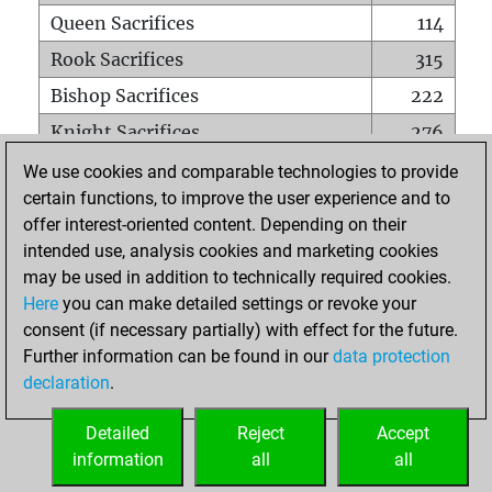
Queen Sacrifices
114
Rook Sacrifices
315
Bishop Sacrifices
222
Knight Sacrifices
276
Pawn Sacrifices
526
We use cookies and comparable technologies to provide
certain functions, to improve the user experience and to
Mates on full board
0
offer interest-oriented content. Depending on their
Checkmates with a pawn
11
intended use, analysis cookies and marketing cookies
Smothered mates
0
may be used in addition to technically required cookies.
Here
you can make detailed settings or revoke your
Underpromotions
1
consent (if necessary partially) with effect for the future.
Doubled rooks on seventh rank
26
Further information can be found in our
data protection
declaration
.
Detailed
Reject
Accept
HOME
information
all
all