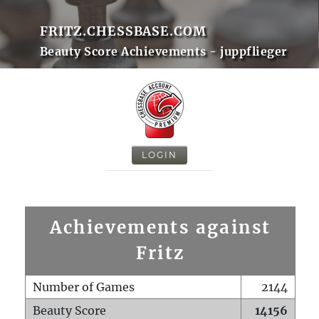
FRITZ.CHESSBASE.COM
Beauty Score Achievements - juppflieger
LOGIN
Achievements against
Fritz
Number of Games
2144
Beauty Score
14156