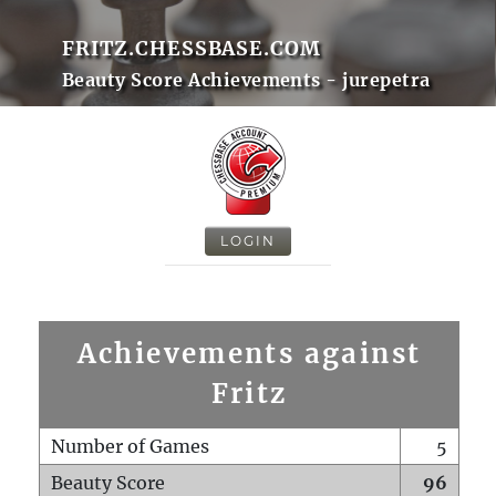
FRITZ.CHESSBASE.COM
Beauty Score Achievements - jurepetra
LOGIN
Achievements against
Fritz
Number of Games
5
Beauty Score
96