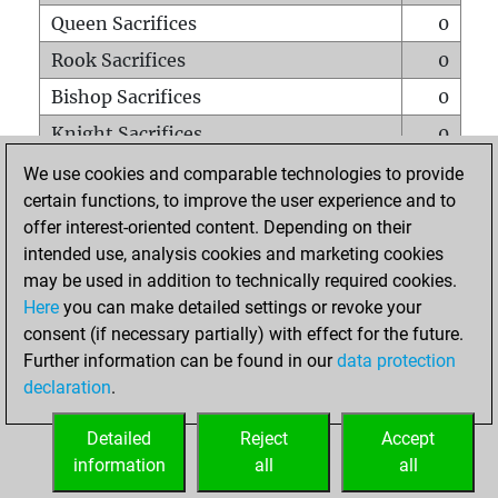
Queen Sacrifices
0
Rook Sacrifices
0
Bishop Sacrifices
0
Knight Sacrifices
0
Pawn Sacrifices
0
We use cookies and comparable technologies to provide
certain functions, to improve the user experience and to
Mates on full board
0
offer interest-oriented content. Depending on their
Checkmates with a pawn
0
intended use, analysis cookies and marketing cookies
Smothered mates
0
may be used in addition to technically required cookies.
Here
you can make detailed settings or revoke your
Underpromotions
0
consent (if necessary partially) with effect for the future.
Doubled rooks on seventh rank
0
Further information can be found in our
data protection
declaration
.
Detailed
Reject
Accept
HOME
information
all
all