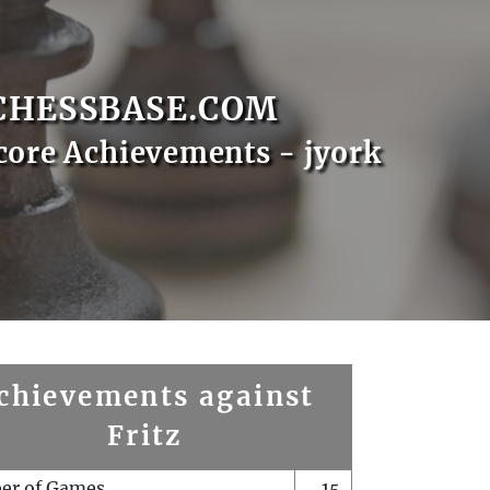
CHESSBASE.COM
core Achievements - jyork
chievements against
Fritz
er of Games
15