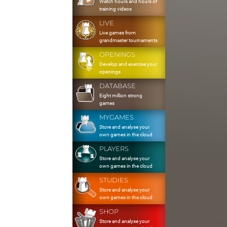
Watch hours and hours of
training videos
LIVE
Live games from
grandmaster tournaments
OPENINGS
Develop and exercise your
openings
DATABASE
Eight million strong
games
MYGAMES
Store and analyse your
own games in the cloud
PLAYERS
Store and analyse your
own games in the cloud
STUDIES
Store and analyse your
own games in the cloud
SHOP
Store and analyse your