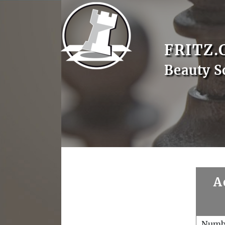
FRITZ.
Beauty S
A
Numb