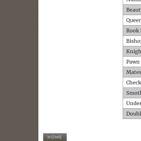
Beaut
Queen
Rook 
Bisho
Knigh
Pawn 
Mates
Check
Smot
Unde
Doubl
HOME