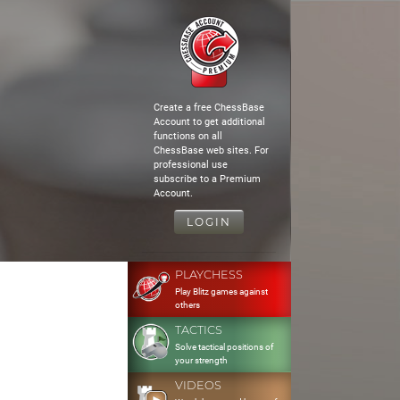
Create a free ChessBase
Account to get additional
functions on all
ChessBase web sites. For
professional use
subscribe to a Premium
Account.
LOGIN
PLAYCHESS
Play Blitz games against
others
TACTICS
Solve tactical positions of
your strength
VIDEOS