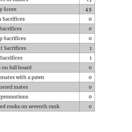
y Score
45
 Sacrifices
0
Sacrifices
0
p Sacrifices
0
t Sacrifices
1
Sacrifices
1
 on full board
0
mates with a pawn
0
hered mates
0
rpromotions
0
ed rooks on seventh rank
0