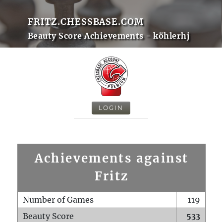
FRITZ.CHESSBASE.COM
Beauty Score Achievements - köhlerhj
LOGIN
Achievements against
Fritz
Number of Games
119
Beauty Score
533