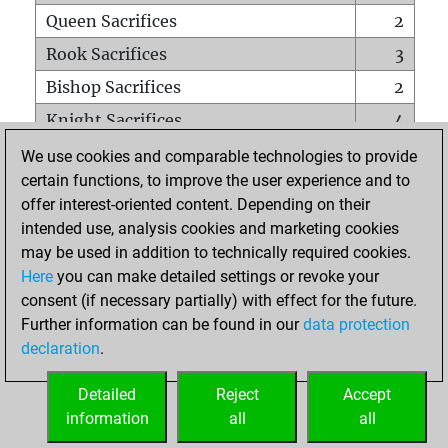
Queen Sacrifices
2
Rook Sacrifices
3
Bishop Sacrifices
2
Knight Sacrifices
4
Pawn Sacrifices
19
We use cookies and comparable technologies to provide
certain functions, to improve the user experience and to
Mates on full board
0
offer interest-oriented content. Depending on their
Checkmates with a pawn
1
intended use, analysis cookies and marketing cookies
Smothered mates
0
may be used in addition to technically required cookies.
Here
you can make detailed settings or revoke your
Underpromotions
0
consent (if necessary partially) with effect for the future.
Doubled rooks on seventh rank
2
Further information can be found in our
data protection
declaration
.
Detailed
Reject
Accept
HOME
information
all
all