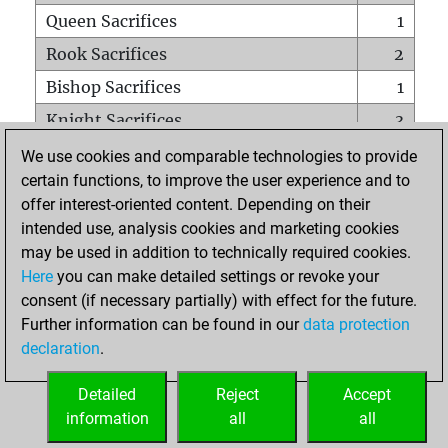
Queen Sacrifices
1
Rook Sacrifices
2
Bishop Sacrifices
1
Knight Sacrifices
3
Pawn Sacrifices
3
We use cookies and comparable technologies to provide
certain functions, to improve the user experience and to
Mates on full board
0
offer interest-oriented content. Depending on their
Checkmates with a pawn
0
intended use, analysis cookies and marketing cookies
Smothered mates
0
may be used in addition to technically required cookies.
Here
you can make detailed settings or revoke your
Underpromotions
0
consent (if necessary partially) with effect for the future.
Doubled rooks on seventh rank
0
Further information can be found in our
data protection
declaration
.
Detailed
Reject
Accept
HOME
information
all
all