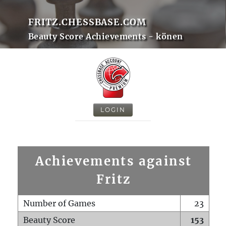
FRITZ.CHESSBASE.COM
Beauty Score Achievements - könen
LOGIN
Achievements against
Fritz
Number of Games
23
Beauty Score
153