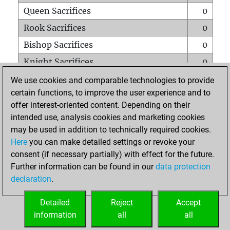
Queen Sacrifices
0
Rook Sacrifices
0
Bishop Sacrifices
0
Knight Sacrifices
0
Pawn Sacrifices
0
We use cookies and comparable technologies to provide
certain functions, to improve the user experience and to
Mates on full board
0
offer interest-oriented content. Depending on their
Checkmates with a pawn
0
intended use, analysis cookies and marketing cookies
Smothered mates
0
may be used in addition to technically required cookies.
Here
you can make detailed settings or revoke your
Underpromotions
0
consent (if necessary partially) with effect for the future.
Doubled rooks on seventh rank
0
Further information can be found in our
data protection
declaration
.
Detailed
Reject
Accept
HOME
information
all
all