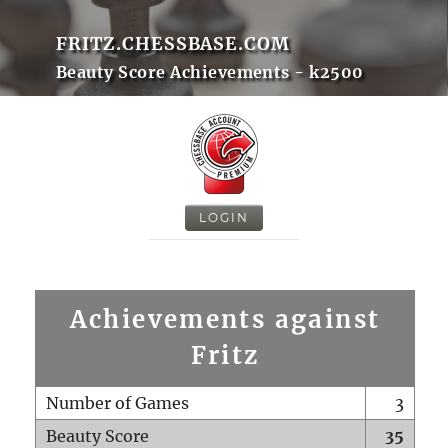
FRITZ.CHESSBASE.COM
Beauty Score Achievements - k2500
LOGIN
Achievements against
Fritz
Number of Games
3
Beauty Score
35