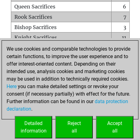
Queen Sacrifices
6
Rook Sacrifices
7
Bishop Sacrifices
3
Knight Sacrifices
11
Pawn Sacrifices
10
We use cookies and comparable technologies to provide
certain functions, to improve the user experience and to
Mates on full board
0
offer interest-oriented content. Depending on their
Checkmates with a pawn
0
intended use, analysis cookies and marketing cookies
Smothered mates
0
may be used in addition to technically required cookies.
Here
you can make detailed settings or revoke your
Underpromotions
0
consent (if necessary partially) with effect for the future.
Doubled rooks on seventh rank
5
Further information can be found in our
data protection
declaration
.
Detailed
Reject
Accept
HOME
information
all
all