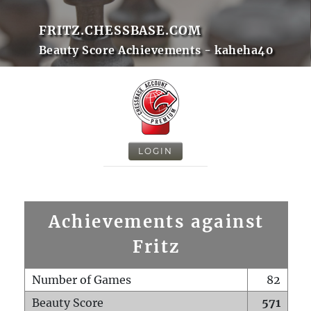
FRITZ.CHESSBASE.COM
Beauty Score Achievements - kaheha40
LOGIN
Achievements against
Fritz
Number of Games
82
Beauty Score
571