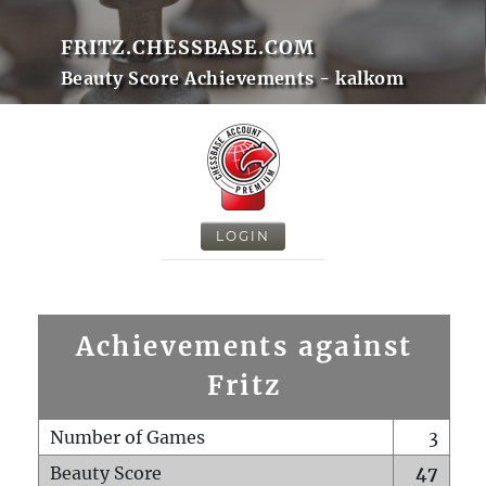
FRITZ.CHESSBASE.COM
Beauty Score Achievements - kalkom
LOGIN
Achievements against
Fritz
Number of Games
3
Beauty Score
47