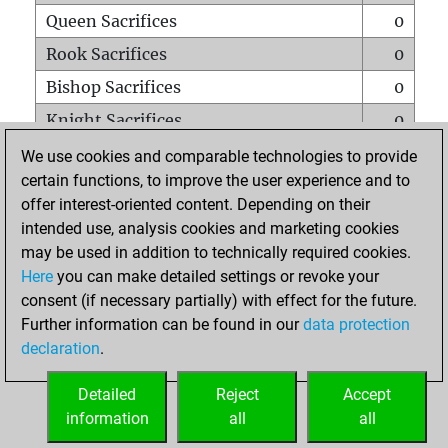
Queen Sacrifices
0
Rook Sacrifices
0
Bishop Sacrifices
0
Knight Sacrifices
0
Pawn Sacrifices
3
We use cookies and comparable technologies to provide
certain functions, to improve the user experience and to
Mates on full board
0
offer interest-oriented content. Depending on their
Checkmates with a pawn
0
intended use, analysis cookies and marketing cookies
Smothered mates
0
may be used in addition to technically required cookies.
Here
you can make detailed settings or revoke your
Underpromotions
0
consent (if necessary partially) with effect for the future.
Doubled rooks on seventh rank
0
Further information can be found in our
data protection
declaration
.
Detailed
Reject
Accept
HOME
information
all
all