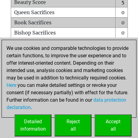
Beauty Score
5
Queen Sacrifices
0
Rook Sacrifices
0
Bishop Sacrifices
0
Knight Sacrifices
0
We use cookies and comparable technologies to provide
Pawn Sacrifices
0
certain functions, to improve the user experience and to
offer interest-oriented content. Depending on their
Mates on full board
0
intended use, analysis cookies and marketing cookies
Checkmates with a pawn
0
may be used in addition to technically required cookies.
Smothered mates
0
Here
you can make detailed settings or revoke your
consent (if necessary partially) with effect for the future.
Underpromotions
0
Further information can be found in our
data protection
Doubled rooks on seventh rank
0
declaration
.
Detailed
Reject
Accept
HOME
information
all
all