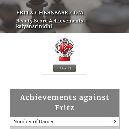
FRITZ.CHESSBASE.COM
Beauty Score Achievements -
kalyansrinidhi
LOGIN
Achievements against
Fritz
Number of Games
2