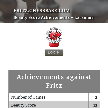
FRITZ.CHESSBASE.COM
Beauty Score Achievements - karamari
LOGIN
Achievements against
Fritz
Number of Games
2
Beauty Score
12