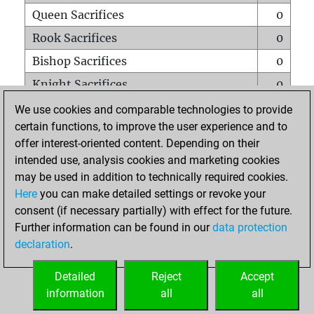
Queen Sacrifices
0
Rook Sacrifices
0
Bishop Sacrifices
0
Knight Sacrifices
0
Pawn Sacrifices
0
We use cookies and comparable technologies to provide
certain functions, to improve the user experience and to
Mates on full board
0
offer interest-oriented content. Depending on their
Checkmates with a pawn
0
intended use, analysis cookies and marketing cookies
Smothered mates
0
may be used in addition to technically required cookies.
Here
you can make detailed settings or revoke your
Underpromotions
0
consent (if necessary partially) with effect for the future.
Doubled rooks on seventh rank
0
Further information can be found in our
data protection
declaration
.
Detailed
Reject
Accept
HOME
information
all
all