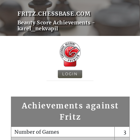
FRITZ.CHESSBASE.COM
Beauty Score Achievements -
karel_nekvapil
LOGIN
Achievements against
Fritz
Number of Games
3