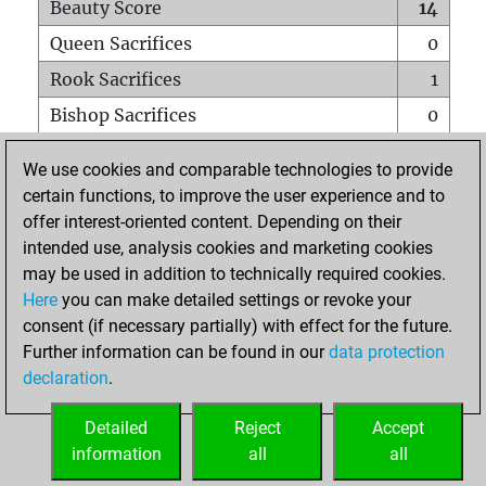
Beauty Score
14
Queen Sacrifices
0
Rook Sacrifices
1
Bishop Sacrifices
0
Knight Sacrifices
0
We use cookies and comparable technologies to provide
Pawn Sacrifices
0
certain functions, to improve the user experience and to
offer interest-oriented content. Depending on their
Mates on full board
0
intended use, analysis cookies and marketing cookies
Checkmates with a pawn
0
may be used in addition to technically required cookies.
Smothered mates
0
Here
you can make detailed settings or revoke your
consent (if necessary partially) with effect for the future.
Underpromotions
0
Further information can be found in our
data protection
Doubled rooks on seventh rank
0
declaration
.
Detailed
Reject
Accept
HOME
information
all
all