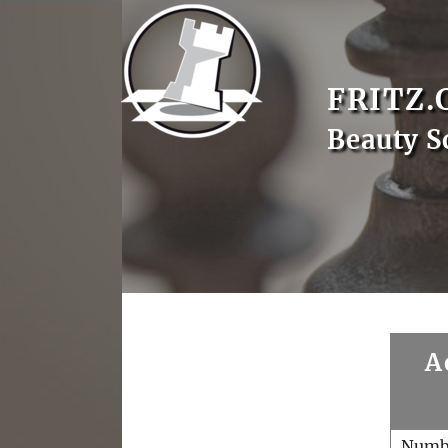
FRITZ.
Beauty S
A
Numb