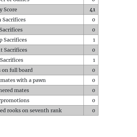
y Score
41
 Sacrifices
0
Sacrifices
0
p Sacrifices
1
t Sacrifices
0
Sacrifices
1
 on full board
0
mates with a pawn
0
hered mates
0
rpromotions
0
ed rooks on seventh rank
0