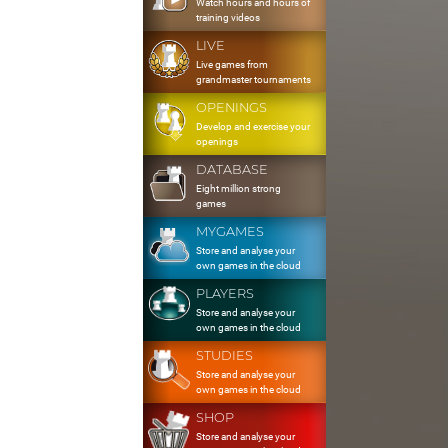
Watch hours and hours of
training videos
LIVE
Live games from
grandmaster tournaments
OPENINGS
Develop and exercise your
openings
DATABASE
Eight million strong
games
MYGAMES
Store and analyse your
own games in the cloud
PLAYERS
Store and analyse your
own games in the cloud
STUDIES
Store and analyse your
own games in the cloud
SHOP
Store and analyse your