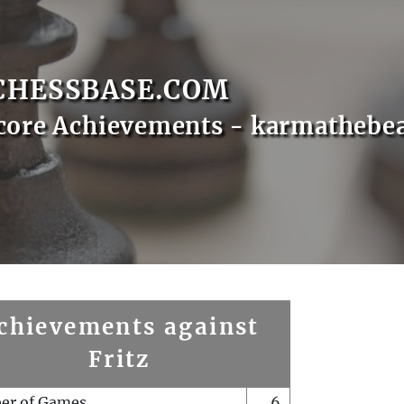
CHESSBASE.COM
core Achievements - karmathebe
chievements against
Fritz
er of Games
6