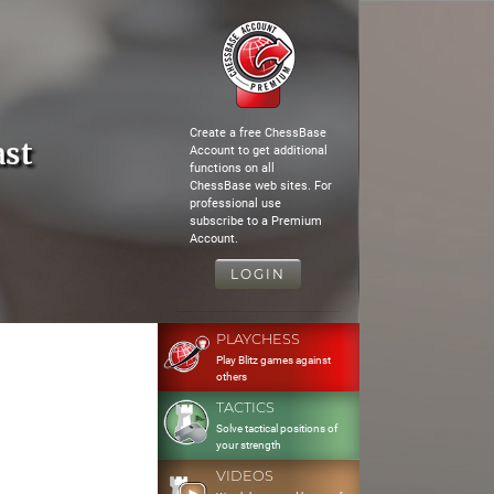
Create a free ChessBase
ast
Account to get additional
functions on all
ChessBase web sites. For
professional use
subscribe to a Premium
Account.
LOGIN
PLAYCHESS
Play Blitz games against
others
TACTICS
Solve tactical positions of
your strength
VIDEOS