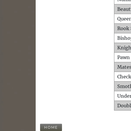
Beaut
Queen
Rook 
Bisho
Knigh
Pawn 
Mates
Check
Smot
Unde
Doubl
HOME