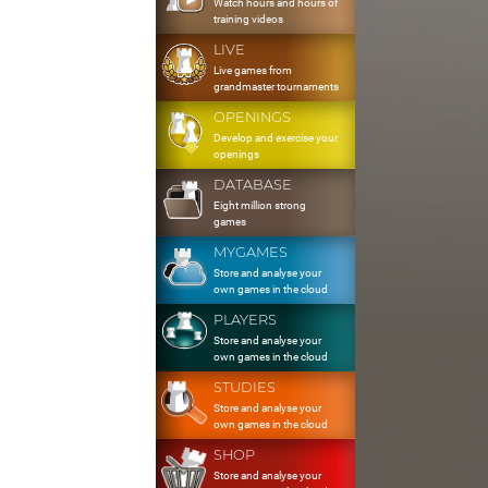
Watch hours and hours of
training videos
LIVE
Live games from
grandmaster tournaments
OPENINGS
Develop and exercise your
openings
DATABASE
Eight million strong
games
MYGAMES
Store and analyse your
own games in the cloud
PLAYERS
Store and analyse your
own games in the cloud
STUDIES
Store and analyse your
own games in the cloud
SHOP
Store and analyse your