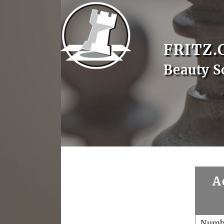
FRITZ.
Beauty S
A
Numb