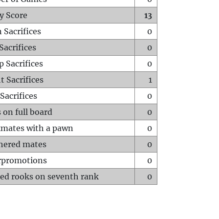
y Score
13
 Sacrifices
0
Sacrifices
0
p Sacrifices
0
t Sacrifices
1
Sacrifices
0
 on full board
0
mates with a pawn
0
hered mates
0
rpromotions
0
ed rooks on seventh rank
0