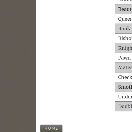
Beaut
Queen
Rook 
Bisho
Knigh
Pawn 
Mates
Check
Smot
Unde
Doubl
HOME