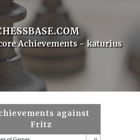
CHESSBASE.COM
core Achievements - katurius
chievements against
Fritz
er of Games
0