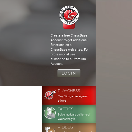
Create a free ChessBase
Account to get additional
functions on all
ChessBase web sites. For
professional use
subscribe to a Premium
Account.
LOGIN
PLAYCHESS
Play Blitz games against
others
TACTICS
Solve tactical positions of
your strength
VIDEOS