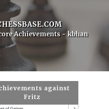
CHESSBASE.COM
core Achievements - kbhan
chievements against
Fritz
er of Games
2