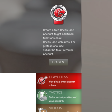
Create a free ChessBase
Account to get additional
functions on all
ChessBase web sites. For
professional use
subscribe to a Premium
Account.
LOGIN
PLAYCHESS
Play Blitz games against
others
TACTICS
Solve tactical positions of
your strength
VIDEOS