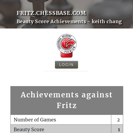
FRITZ.CHESSBASE.COM
Beauty Score Achievements - keith chang
LOGIN
Achievements against
Fritz
Number of Games
2
Beauty Score
1