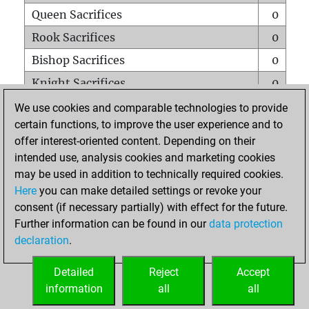
Queen Sacrifices
0
Rook Sacrifices
0
Bishop Sacrifices
0
Knight Sacrifices
0
Pawn Sacrifices
0
We use cookies and comparable technologies to provide
certain functions, to improve the user experience and to
Mates on full board
0
offer interest-oriented content. Depending on their
Checkmates with a pawn
0
intended use, analysis cookies and marketing cookies
Smothered mates
0
may be used in addition to technically required cookies.
Here
you can make detailed settings or revoke your
Underpromotions
0
consent (if necessary partially) with effect for the future.
Doubled rooks on seventh rank
0
Further information can be found in our
data protection
declaration
.
Detailed
Reject
Accept
HOME
information
all
all