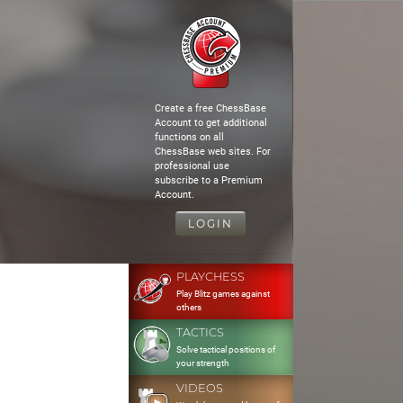
Create a free ChessBase
Account to get additional
functions on all
ChessBase web sites. For
professional use
subscribe to a Premium
Account.
LOGIN
PLAYCHESS
Play Blitz games against
others
TACTICS
Solve tactical positions of
your strength
VIDEOS