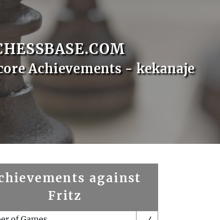
CHESSBASE.COM
core Achievements - kekanaje
chievements against
Fritz
er of Games
4