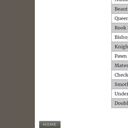
Beaut
Queen
Rook 
Bisho
Knigh
Pawn 
Mates
Check
Smot
Unde
Doubl
HOME