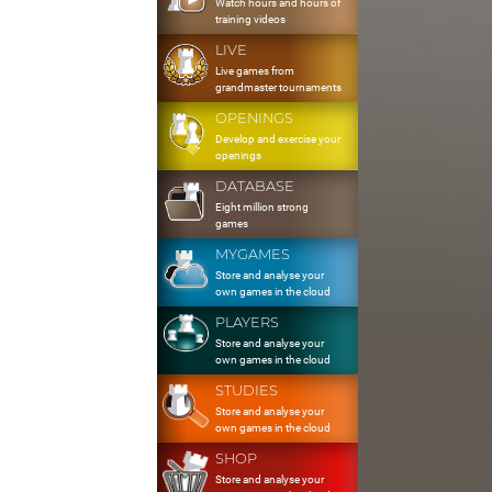
Watch hours and hours of
training videos
LIVE
Live games from
grandmaster tournaments
OPENINGS
Develop and exercise your
openings
DATABASE
Eight million strong
games
MYGAMES
Store and analyse your
own games in the cloud
PLAYERS
Store and analyse your
own games in the cloud
STUDIES
Store and analyse your
own games in the cloud
SHOP
Store and analyse your