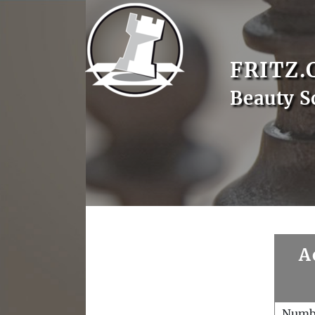
FRITZ.
Beauty S
A
Numb