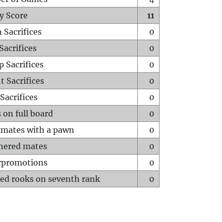
y Score
11
 Sacrifices
0
Sacrifices
0
p Sacrifices
0
t Sacrifices
0
Sacrifices
0
 on full board
0
mates with a pawn
0
hered mates
0
rpromotions
0
ed rooks on seventh rank
0