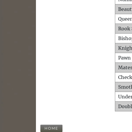
Beaut
Queen
Rook 
Bisho
Knigh
Pawn 
Mates
Check
Smot
Unde
Doubl
HOME