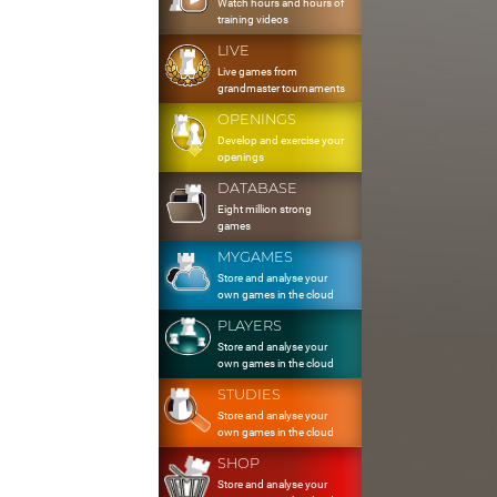
Watch hours and hours of
training videos
LIVE
Live games from
grandmaster tournaments
OPENINGS
Develop and exercise your
openings
DATABASE
Eight million strong
games
MYGAMES
Store and analyse your
own games in the cloud
PLAYERS
Store and analyse your
own games in the cloud
STUDIES
Store and analyse your
own games in the cloud
SHOP
Store and analyse your