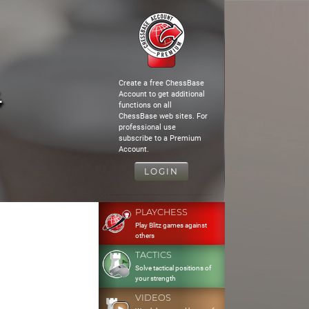
Create a free ChessBase
4
Account to get additional
functions on all
ChessBase web sites. For
professional use
subscribe to a Premium
Account.
LOGIN
PLAYCHESS
Play Blitz games against
others
TACTICS
Solve tactical positions of
your strength
VIDEOS