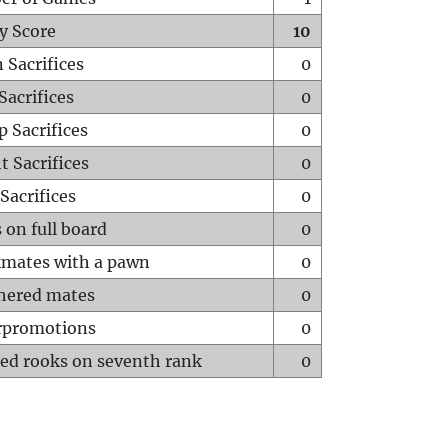
y Score
10
 Sacrifices
0
Sacrifices
0
p Sacrifices
0
t Sacrifices
0
Sacrifices
0
 on full board
0
mates with a pawn
0
hered mates
0
rpromotions
0
ed rooks on seventh rank
0