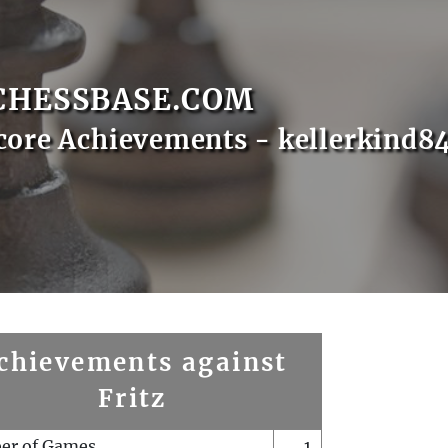
CHESSBASE.COM
core Achievements - kellerkind8
chievements against
Fritz
er of Games
1