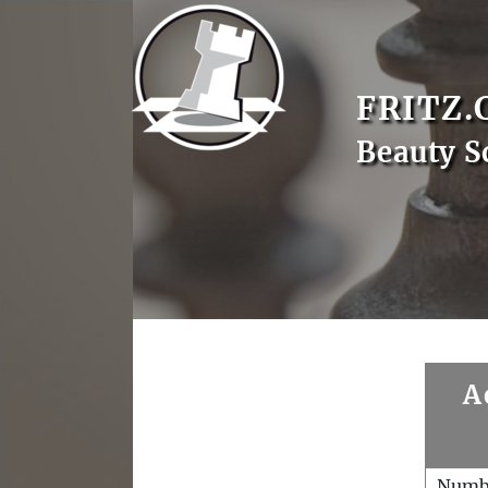
FRITZ.
Beauty S
A
Numb