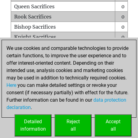
Queen Sacrifices
0
Rook Sacrifices
0
Bishop Sacrifices
0
Knight Sacrifices
0
Pawn Sacrifices
0
We use cookies and comparable technologies to provide
certain functions, to improve the user experience and to
Mates on full board
0
offer interest-oriented content. Depending on their
Checkmates with a pawn
0
intended use, analysis cookies and marketing cookies
Smothered mates
0
may be used in addition to technically required cookies.
Here
you can make detailed settings or revoke your
Underpromotions
0
consent (if necessary partially) with effect for the future.
Doubled rooks on seventh rank
0
Further information can be found in our
data protection
declaration
.
Detailed
Reject
Accept
HOME
information
all
all