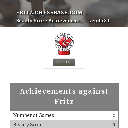
FRITZ.CHESSBASE.COM
Beauty Score Achievements - kendo2d
LOGIN
Achievements against
Fritz
Number of Games
0
Beauty Score
0