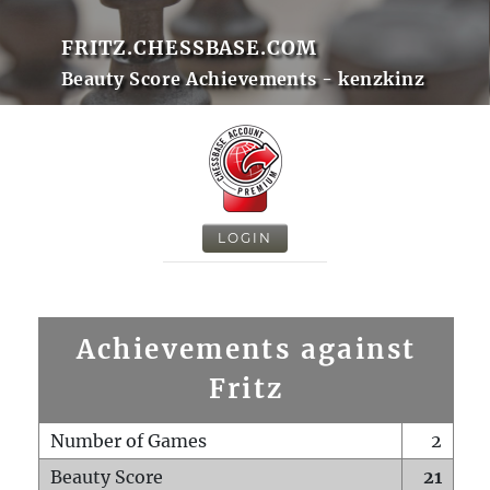
FRITZ.CHESSBASE.COM
Beauty Score Achievements - kenzkinz
LOGIN
Achievements against
Fritz
Number of Games
2
Beauty Score
21