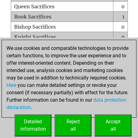
Queen Sacrifices
0
Rook Sacrifices
1
Bishop Sacrifices
0
Knight Sacrifices
0
Pawn Sacrifices
1
We use cookies and comparable technologies to provide
certain functions, to improve the user experience and to
Mates on full board
0
offer interest-oriented content. Depending on their
Checkmates with a pawn
0
intended use, analysis cookies and marketing cookies
Smothered mates
0
may be used in addition to technically required cookies.
Here
you can make detailed settings or revoke your
Underpromotions
0
consent (if necessary partially) with effect for the future.
Doubled rooks on seventh rank
0
Further information can be found in our
data protection
declaration
.
Detailed
Reject
Accept
HOME
information
all
all