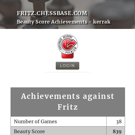
FRITZ.CHESSBASE.COM
Beauty Score Achievements - kerrak
LOGIN
Achievements against
Fritz
Number of Games
38
Beauty Score
839