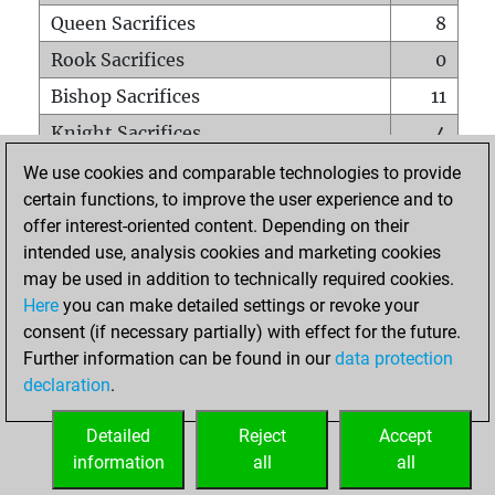
Queen Sacrifices
8
Rook Sacrifices
0
Bishop Sacrifices
11
Knight Sacrifices
4
Pawn Sacrifices
13
We use cookies and comparable technologies to provide
certain functions, to improve the user experience and to
Mates on full board
0
offer interest-oriented content. Depending on their
Checkmates with a pawn
0
intended use, analysis cookies and marketing cookies
Smothered mates
0
may be used in addition to technically required cookies.
Here
you can make detailed settings or revoke your
Underpromotions
0
consent (if necessary partially) with effect for the future.
Doubled rooks on seventh rank
0
Further information can be found in our
data protection
declaration
.
Detailed
Reject
Accept
HOME
information
all
all