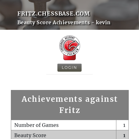
FRITZ.CHESSBASE.COM
Beauty Score Achievements - kevin
LOGIN
Achievements against
Fritz
Number of Games
1
Beauty Score
1