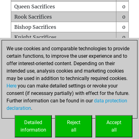
Queen Sacrifices
0
Rook Sacrifices
0
Bishop Sacrifices
0
Knight Sacrifices
0
Pawn Sacrifices
1
We use cookies and comparable technologies to provide
certain functions, to improve the user experience and to
Mates on full board
0
offer interest-oriented content. Depending on their
Checkmates with a pawn
0
intended use, analysis cookies and marketing cookies
Smothered mates
0
may be used in addition to technically required cookies.
Here
you can make detailed settings or revoke your
Underpromotions
0
consent (if necessary partially) with effect for the future.
Doubled rooks on seventh rank
0
Further information can be found in our
data protection
declaration
.
Detailed
Reject
Accept
HOME
information
all
all